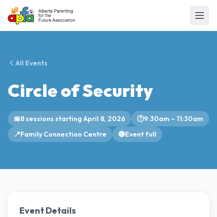
All Events
Circle of Security
📅
8 sessions starting April 8, 2026
🕐
9:30am – 11:30am
📍
Family Connection Centre
🔴
Event full
Event Details