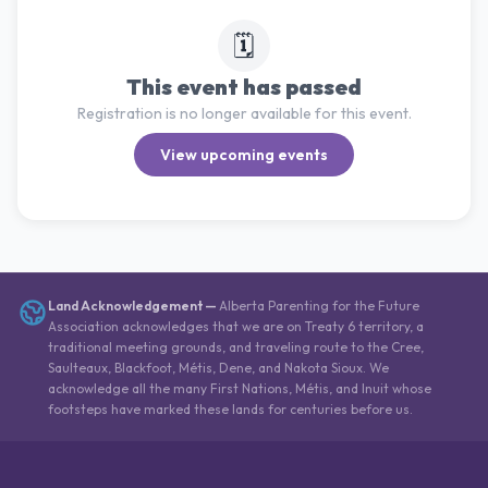
🗓️
This event has passed
Registration is no longer available for this event.
View upcoming events
Land Acknowledgement
—
Alberta Parenting for the Future
Association acknowledges that we are on Treaty 6 territory, a
traditional meeting grounds, and traveling route to the Cree,
Saulteaux, Blackfoot, Métis, Dene, and Nakota Sioux. We
acknowledge all the many First Nations, Métis, and Inuit whose
footsteps have marked these lands for centuries before us.