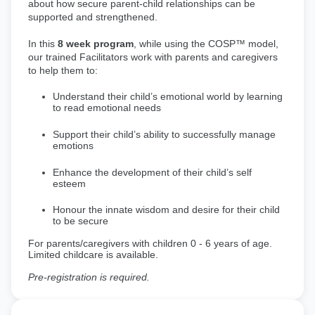
about how secure parent-child relationships can be
supported and strengthened.
In this
8 week program
, while using the COSP™ model,
our trained Facilitators work with parents and caregivers
to help them to:
Understand their child’s emotional world by learning
to read emotional needs
Support their child’s ability to successfully manage
emotions
Enhance the development of their child’s self
esteem
Honour the innate wisdom and desire for their child
to be secure
For parents/caregivers with children 0 - 6 years of age.
Limited childcare is available.
Pre-registration is required.