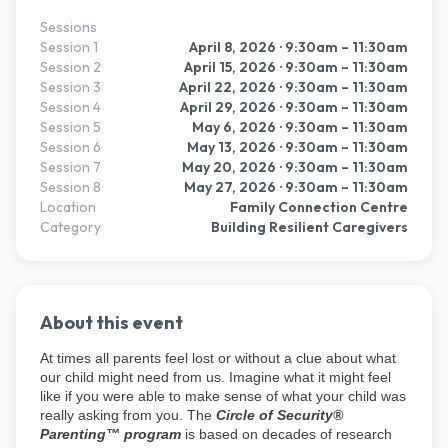
Sessions
Session
1
April 8, 2026
· 9:30am – 11:30am
Session
2
April 15, 2026
· 9:30am – 11:30am
Session
3
April 22, 2026
· 9:30am – 11:30am
Session
4
April 29, 2026
· 9:30am – 11:30am
Session
5
May 6, 2026
· 9:30am – 11:30am
Session
6
May 13, 2026
· 9:30am – 11:30am
Session
7
May 20, 2026
· 9:30am – 11:30am
Session
8
May 27, 2026
· 9:30am – 11:30am
Location
Family Connection Centre
Category
Building Resilient Caregivers
About this event
At times all parents feel lost or without a clue about what
our child might need from us. Imagine what it might feel
like if you were able to make sense of what your child was
really asking from you. The
Circle of Security®
Parenting™ program
is based on decades of research