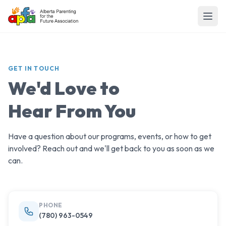
GET IN TOUCH
We'd Love to
Hear From You
Have a question about our programs, events, or how to get
involved? Reach out and we'll get back to you as soon as we
can.
PHONE
(780) 963-0549