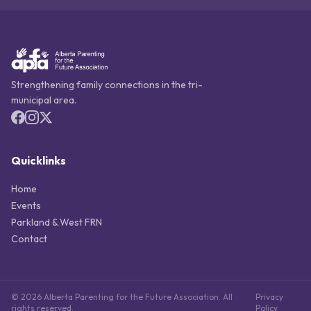
Strengthening family connections in the tri-
municipal area.
Quicklinks
Home
Events
Parkland & West FRN
Contact
© 2026 Alberta Parenting for the Future Association. All
Privacy
rights reserved.
Policy