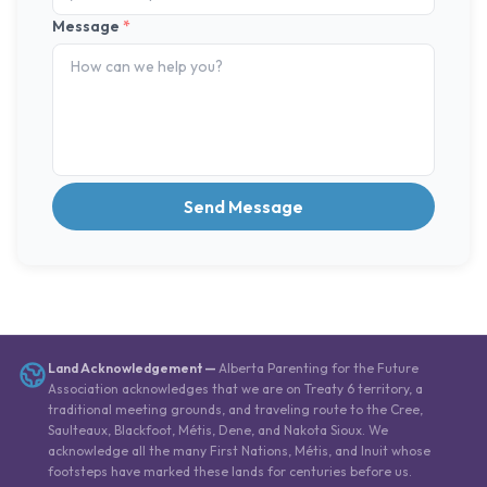
Message
*
Send Message
Land Acknowledgement
—
Alberta Parenting for the Future
Association acknowledges that we are on Treaty 6 territory, a
traditional meeting grounds, and traveling route to the Cree,
Saulteaux, Blackfoot, Métis, Dene, and Nakota Sioux. We
acknowledge all the many First Nations, Métis, and Inuit whose
footsteps have marked these lands for centuries before us.