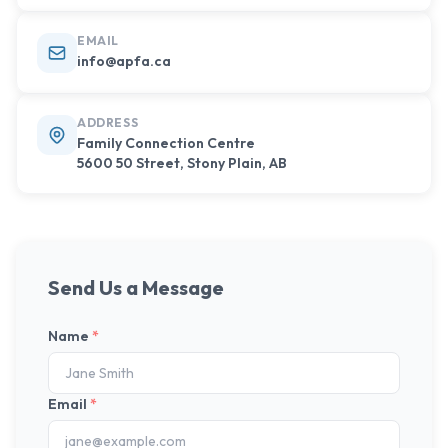
EMAIL
info@apfa.ca
ADDRESS
Family Connection Centre
5600 50 Street, Stony Plain, AB
Send Us a Message
Name
*
Email
*