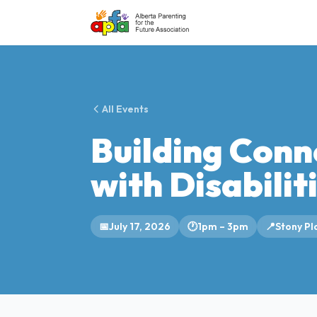
All Events
Building Conn
with Disabilit
📅
July 17, 2026
🕐
1pm – 3pm
📍
Stony Pla