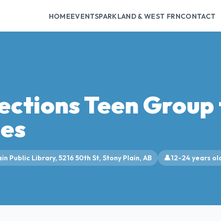
HOME
EVENTS
PARKLAND & WEST FRN
CONTACT
ections Teen Group 
ies
in Public Library, 5216 50th St, Stony Plain, AB
👤
12-24 years ol