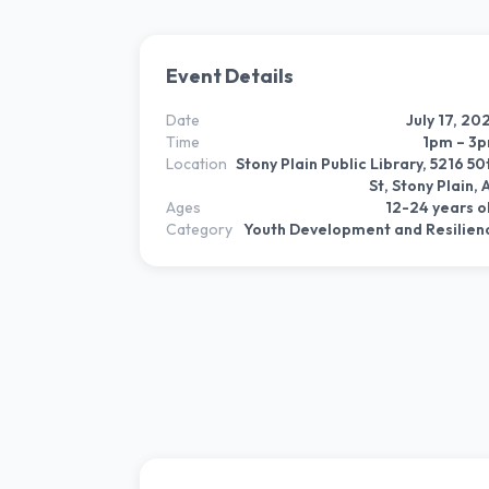
Event Details
Date
July 17, 20
Time
1pm – 3
Location
Stony Plain Public Library, 5216 50
St, Stony Plain, 
Ages
12-24 years o
Category
Youth Development and Resilien