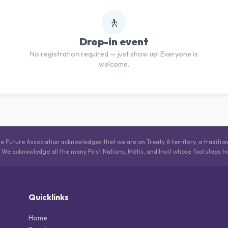
🚶
Drop-in event
No registration required — just show up! Everyone is
welcome.
he Future Association acknowledges that we are on Treaty 6 territory, a traditio
. We acknowledge all the many First Nations, Métis, and Inuit whose footsteps h
Quicklinks
Home