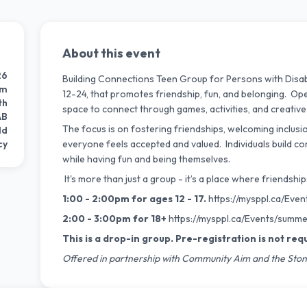
About this event
26
Building Connections Teen Group for Persons with Disabil
pm
12-24, that promotes friendship, fun, and belonging. Open 
th
space to connect through games, activities, and creative
AB
The focus is on fostering friendships, welcoming inclusi
ld
cy
everyone feels accepted and valued. Individuals build con
while having fun and being themselves.
It's more than just a group - it’s a place where friends
1:00 - 2:00pm for ages 12 - 17.
https://mysppl.ca/Even
2:00 - 3:00pm for 18+
https://mysppl.ca/Events/
summer
This is a drop-in group. Pre-registration is not req
Offered in partnership with Community Aim and the Ston