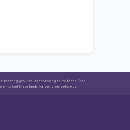
nal meeting grounds, and traveling route to the Cree,
ave marked these lands for centuries before us.