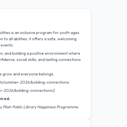
ities is an inclusive program for youth ages
to all abilities, it offers a safe, welcoming
 events.
on, and building a positive environment where
fidence, social skills, and lasting connections
hips grow and everyone belongs.
ts/
summer-2026/building-
connections
-2026/building-
connections2
uired.
y Plain Public Library Happiness Programme.