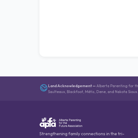
Land Acknowledgement
—
Alberta Parenting for t
Saulteaux, Blackfoot, Métis, Dene, and Nakota Sioux
Strengthening family connections in the tri-