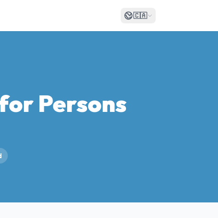
🇨🇦
for Persons
d