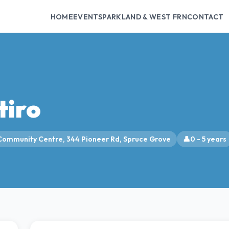
HOME
EVENTS
PARKLAND & WEST FRN
CONTACT
tiro
Community Centre, 344 Pioneer Rd, Spruce Grove
👤
0 - 5 years