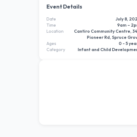
Event Details
Date
July 8, 20
Time
9am – 2
Location
Cantiro Community Centre, 3
Pioneer Rd, Spruce Gro
Ages
0 - 5 yea
Category
Infant and Child Developme