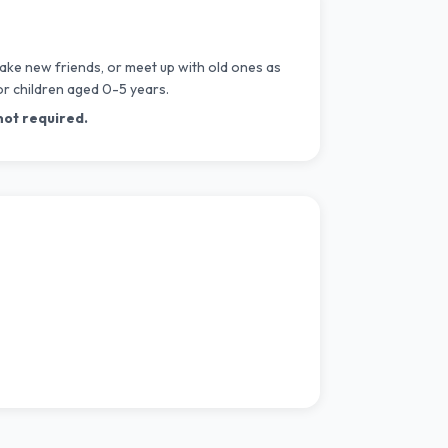
ake new friends, or meet up with old ones as
or children aged 0-5 years.
not required.