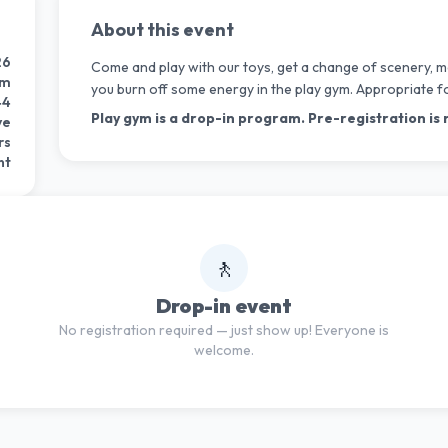
About this event
26
Come and play with our toys, get a change of scenery, m
pm
you burn off some energy in the play gym. Appropriate f
44
Play gym is a drop-in program. Pre-registration is 
ve
rs
nt
🚶
Drop-in event
No registration required — just show up! Everyone is
welcome.