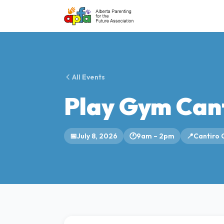
All Events
Play Gym Can
📅
July 8, 2026
🕐
9am – 2pm
📍
Cantiro 