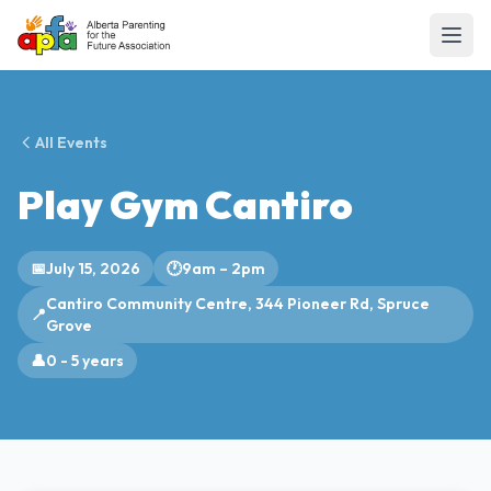
All Events
Play Gym Cantiro
📅
July 15, 2026
🕐
9am – 2pm
Cantiro Community Centre, 344 Pioneer Rd, Spruce
📍
Grove
👤
0 - 5 years