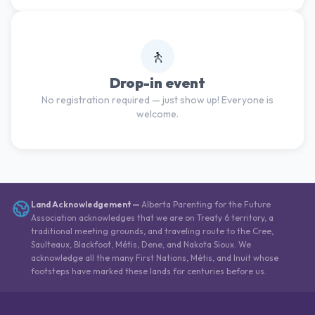
🚶
Drop-in event
No registration required — just show up! Everyone is
welcome.
Land Acknowledgement
—
Alberta Parenting for the Future
Association acknowledges that we are on Treaty 6 territory, a
traditional meeting grounds, and traveling route to the Cree,
Saulteaux, Blackfoot, Métis, Dene, and Nakota Sioux. We
acknowledge all the many First Nations, Métis, and Inuit whose
footsteps have marked these lands for centuries before us.