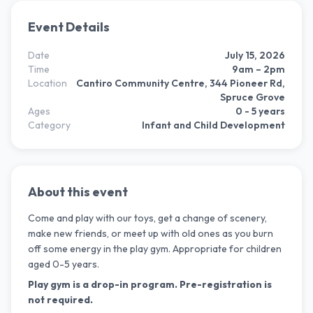
Event Details
Date
July 15, 2026
Time
9am – 2pm
Location
Cantiro Community Centre, 344 Pioneer Rd,
Spruce Grove
Ages
0 - 5 years
Category
Infant and Child Development
About this event
Come and play with our toys, get a change of scenery,
make new friends, or meet up with old ones as you burn
off some energy in the play gym. Appropriate for children
aged 0-5 years.
Play gym is a drop-in program. Pre-registration is
not required.